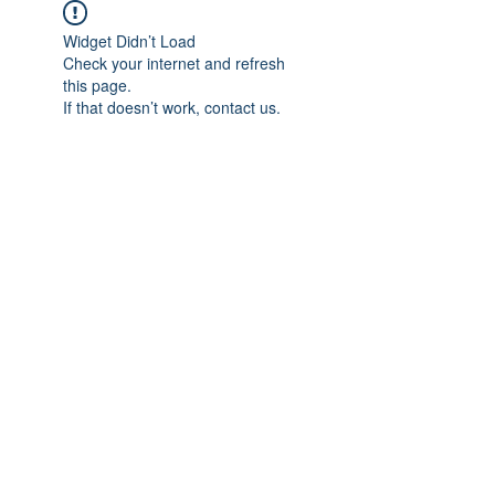
Widget Didn’t Load
Check your internet and refresh
this page.
If that doesn’t work, contact us.