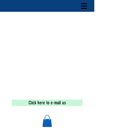
Tax-exempt under section 501(c)(3) of the Internal
Revenue Code
If you are a victim or wish to
report an incident call the
national human trafficking
hotline at
1-888-373-7888
The Sex Trafficking
Education
and
Awareness
Movement
Click here to e-mail us