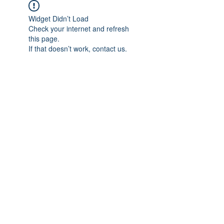
Widget Didn’t Load
Check your internet and refresh
this page.
If that doesn’t work, contact us.