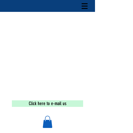
Tax-exempt under section 501(c)(3) of the Internal
Revenue Code
If you are a victim or wish to
report an incident call the
national human trafficking
hotline at
1-888-373-7888
The Sex Trafficking
Education
and
Awareness
Movement
Click here to e-mail us