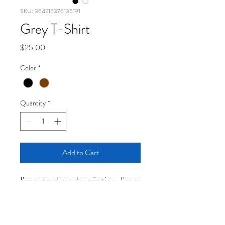
SKU: 364215376135191
Grey T-Shirt
Price
$25.00
Color
*
Quantity
*
Add to Cart
I'm a product description. I'm a 
great place to add more details 
about your product such as 
sizing, material, care 