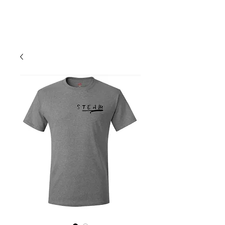
Your Cart